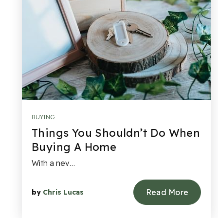
BUYING
Things You Shouldn’t Do When
Buying A Home
With a nev…
Read More
by
Chris Lucas