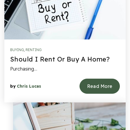
BUYING
,
RENTING
Should I Rent Or Buy A Home?
Purchasing…
Read More
by
Chris Lucas