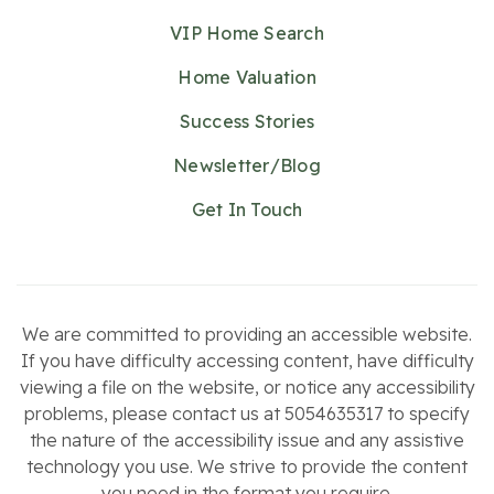
VIP Home Search
Home Valuation
Success Stories
Newsletter/Blog
Get In Touch
We are committed to providing an accessible website.
If you have difficulty accessing content, have difficulty
viewing a file on the website, or notice any accessibility
problems, please contact us at 5054635317 to specify
the nature of the accessibility issue and any assistive
technology you use. We strive to provide the content
you need in the format you require.