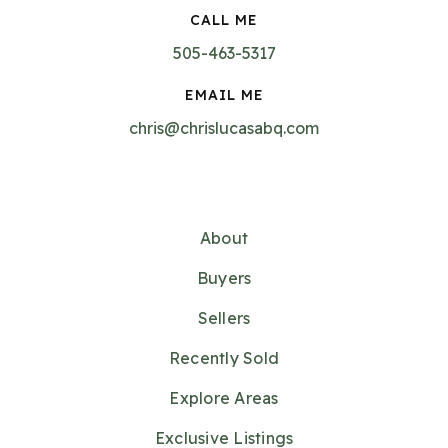
CALL ME
505-463-5317
EMAIL ME
chris@chrislucasabq.com
About
Buyers
Sellers
Recently Sold
Explore Areas
Exclusive Listings