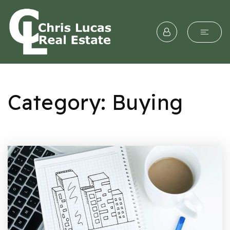
Category: Buying