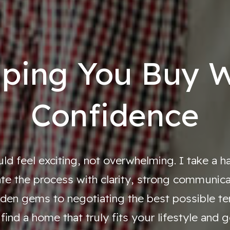
lping You Buy W
Confidence
d feel exciting, not overwhelming. I take a 
te the process with clarity, strong communicati
den gems to negotiating the best possible ter
find a home that truly fits your lifestyle and g