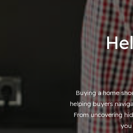
He
Buying a home shoul
helping buyers naviga
From uncovering hid
you 