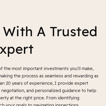
 With A Trusted
Expert
f the most important investments you'll make,
making the process as seamless and rewarding as
an 20 years of experience, I provide expert
ed negotiation, and personalized guidance to help
erty at the right price. From identifying
ch your goals to navigating inspections,