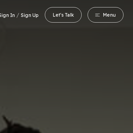
/
Let's Talk
Menu
Sign In
Sign Up