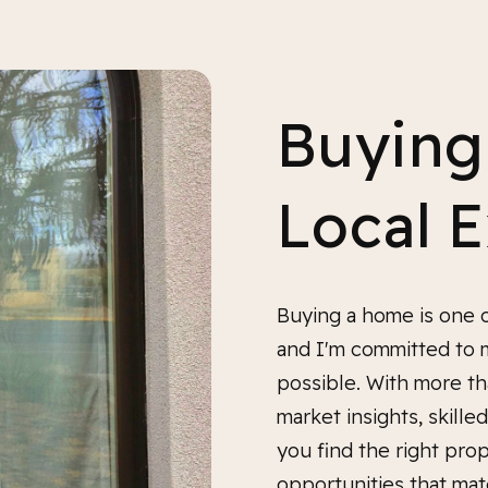
Buying
Local 
Buying a home is one o
and I'm committed to 
possible. With more th
market insights, skill
you find the right prop
opportunities that mat