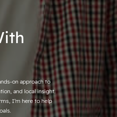
ith
hands-on approach to
on, and local insight.
ms, I’m here to help
oals.