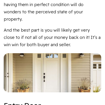
having them in perfect condition will do
wonders to the perceived state of your
property.
And the best part is you will likely get very
close to if not all of your money back on it! It’s a
win win for both buyer and seller.