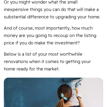
Or you might wonder what the small
inexpensive things you can do that will make a
substantial difference to upgrading your home.
And of course, most importantly, how much
money are you going to recoup on the listing
price if you do make the investment?
Below is a list of your most worthwhile
renovations when it comes to getting your
home ready for the market.