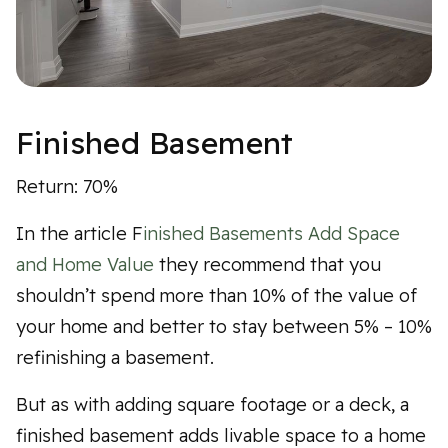
Finished Basement
Return: 70%
In the article F
inished Basements Add Space
and Home Value
they recommend that you
shouldn’t spend more than 10% of the value of
your home and better to stay between 5% – 10%
refinishing a basement.
But as with adding square footage or a deck, a
finished basement adds livable space to a home