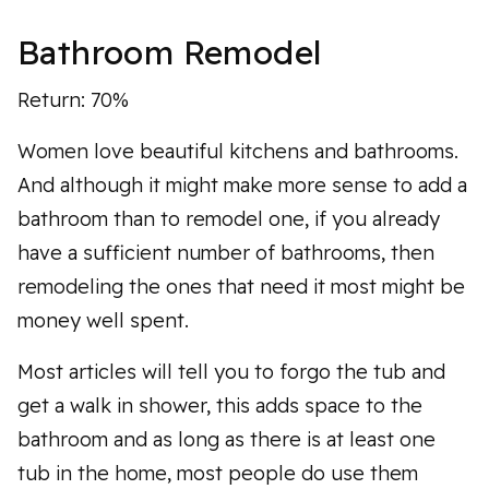
Bathroom Remodel
Return: 70%
Women love beautiful kitchens and bathrooms.
And although it might make more sense to add a
bathroom than to remodel one, if you already
have a sufficient number of bathrooms, then
remodeling the ones that need it most might be
money well spent.
Most articles will tell you to forgo the tub and
get a walk in shower, this adds space to the
bathroom and as long as there is at least one
tub in the home, most people do use them