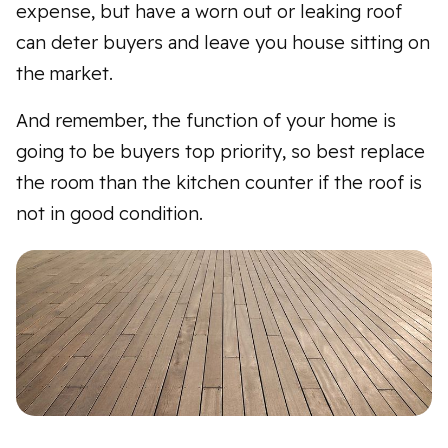
expense, but have a worn out or leaking roof
can deter buyers and leave you house sitting on
the market.
And remember, the function of your home is
going to be buyers top priority, so best replace
the room than the kitchen counter if the roof is
not in good condition.