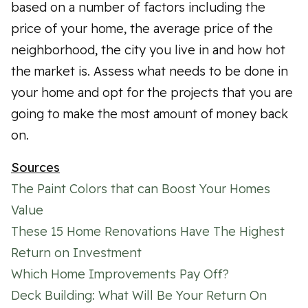
based on a number of factors including the
price of your home, the average price of the
neighborhood, the city you live in and how hot
the market is. Assess what needs to be done in
your home and opt for the projects that you are
going to make the most amount of money back
on.
Sources
The Paint Colors that can Boost Your Homes
Value
These 15 Home Renovations Have The Highest
Return on Investment
Which Home Improvements Pay Off?
Deck Building: What Will Be Your Return On