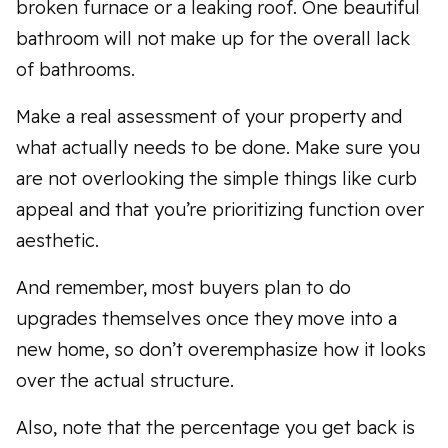
broken furnace or a leaking roof. One beautiful
bathroom will not make up for the overall lack
of bathrooms.
Make a real assessment of your property and
what actually needs to be done. Make sure you
are not overlooking the simple things like curb
appeal and that you’re prioritizing function over
aesthetic.
And remember, most buyers plan to do
upgrades themselves once they move into a
new home, so don’t overemphasize how it looks
over the actual structure.
Also, note that the percentage you get back is