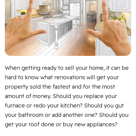
When getting ready to sell your home, it can be
hard to know what renovations will get your
property sold the fastest and for the most
amount of money. Should you replace your
furnace or redo your kitchen? Should you gut
your bathroom or add another one? Should you
get your roof done or buy new appliances?