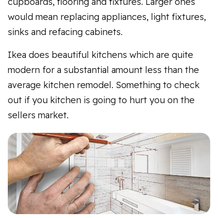
cupboards, flooring and fixtures. Larger ones
would mean replacing appliances, light fixtures,
sinks and refacing cabinets.
Ikea does beautiful kitchens which are quite
modern for a substantial amount less than the
average kitchen remodel. Something to check
out if you kitchen is going to hurt you on the
sellers market.