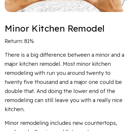
Minor Kitchen Remodel
Return: 81%
There is a big difference between a minor and a
major kitchen remodel. Most minor kitchen
remodeling with run you around twenty to
twenty five thousand and a major one could be
double that. And doing the lower end of the
remodeling can still leave you with a really nice
kitchen.
Minor remodeling includes new countertops,