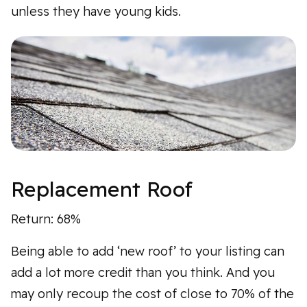
unless they have young kids.
Replacement Roof
Return: 68%
Being able to add ‘new roof’ to your listing can
add a lot more credit than you think. And you
may only recoup the cost of close to 70% of the