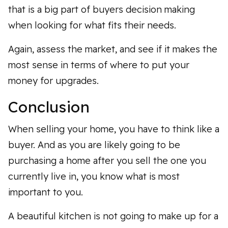
that is a big part of buyers decision making
when looking for what fits their needs.
Again, assess the market, and see if it makes the
most sense in terms of where to put your
money for upgrades.
Conclusion
When selling your home, you have to think like a
buyer. And as you are likely going to be
purchasing a home after you sell the one you
currently live in, you know what is most
important to you.
A beautiful kitchen is not going to make up for a