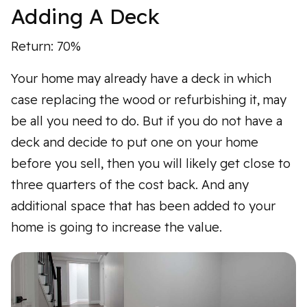
Adding A Deck
Return: 70%
Your home may already have a deck in which
case replacing the wood or refurbishing it, may
be all you need to do. But if you do not have a
deck and decide to put one on your home
before you sell, then you will likely get close to
three quarters of the cost back. And any
additional space that has been added to your
home is going to increase the value.