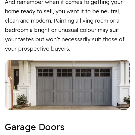
And remember when it comes to getting your
home ready to sell, you want it to be neutral,
clean and modern. Painting a living room or a
bedroom a bright or unusual colour may suit
your tastes but won’t necessarily suit those of
your prospective buyers.
Garage Doors