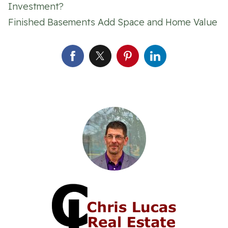
Investment?
Finished Basements Add Space and Home Value