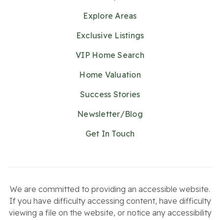
Explore Areas
Exclusive Listings
VIP Home Search
Home Valuation
Success Stories
Newsletter/Blog
Get In Touch
We are committed to providing an accessible website.
If you have difficulty accessing content, have difficulty
viewing a file on the website, or notice any accessibility