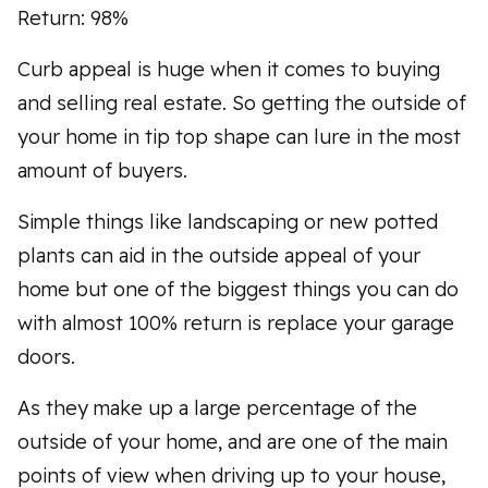
Return: 98%
Curb appeal is huge when it comes to buying
and selling real estate. So getting the outside of
your home in tip top shape can lure in the most
amount of buyers.
Simple things like landscaping or new potted
plants can aid in the outside appeal of your
home but one of the biggest things you can do
with almost 100% return is replace your garage
doors.
As they make up a large percentage of the
outside of your home, and are one of the main
points of view when driving up to your house,