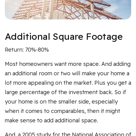
Additional Square Footage
Return: 70%-80%
Most homeowners want more space. And adding
an additional room or two will make your home a
lot more appealing on the market. Plus you get a
large percentage of the investment back. So if
your home is on the smaller side, especially
when it comes to comparables, then it might
make sense to add additional space.
And, a 2005 study for the National Association of