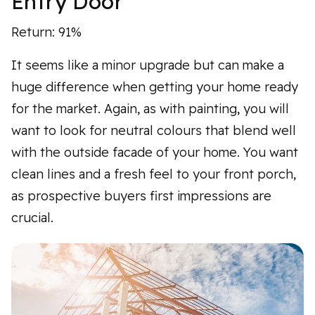
Entry Door
Return: 91%
It seems like a minor upgrade but can make a
huge difference when getting your home ready
for the market. Again, as with painting, you will
want to look for neutral colours that blend well
with the outside facade of your home. You want
clean lines and a fresh feel to your front porch,
as prospective buyers first impressions are
crucial.