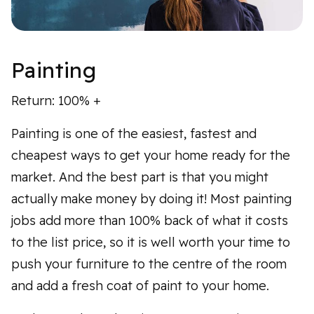
Painting
Return: 100% +
Painting is one of the easiest, fastest and
cheapest ways to get your home ready for the
market. And the best part is that you might
actually make money by doing it! Most painting
jobs add more than 100% back of what it costs
to the list price, so it is well worth your time to
push your furniture to the centre of the room
and add a fresh coat of paint to your home.