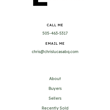
CALL ME
505-463-5317
EMAIL ME
chris@chrislucasabq.com
About
Buyers
Sellers
Recently Sold