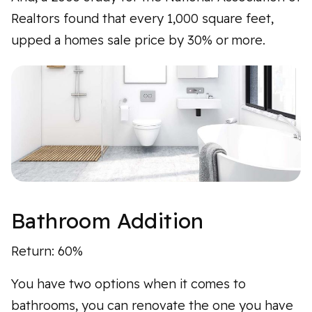
Realtors found that every 1,000 square feet,
upped a homes sale price by 30% or more.
Bathroom Addition
Return: 60%
You have two options when it comes to
bathrooms, you can renovate the one you have