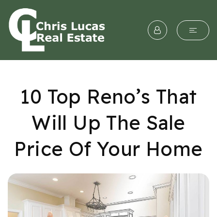
10 Top Reno’s That
Will Up The Sale
Price Of Your Home