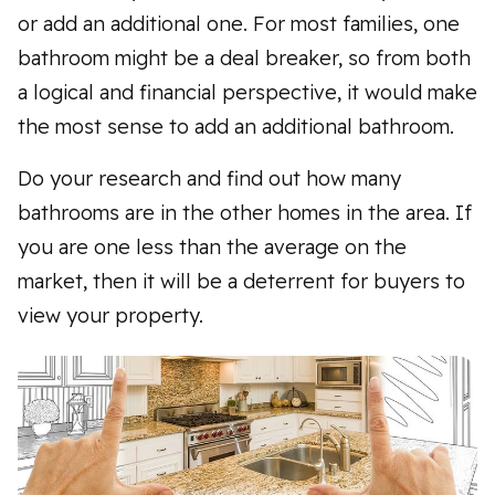
or add an additional one. For most families, one
bathroom might be a deal breaker, so from both
a logical and financial perspective, it would make
the most sense to add an additional bathroom.
Do your research and find out how many
bathrooms are in the other homes in the area. If
you are one less than the average on the
market, then it will be a deterrent for buyers to
view your property.