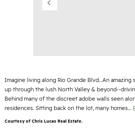
Imagine living along Rio Grande Blvd...An amazing s
up through the lush North Valley & beyond--driving
Behind many of the discreet adobe walls seen alo
residences. Sitting back on the lot, many homes
…
Courtesy of Chris Lucas Real Estate.