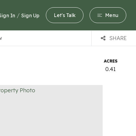
/
Let's Talk
Menu
Sign In
Sign Up
SHARE
W
ACRES
0.41