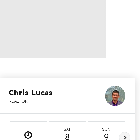
Chris Lucas
REALTOR
SAT
SUN
8
9