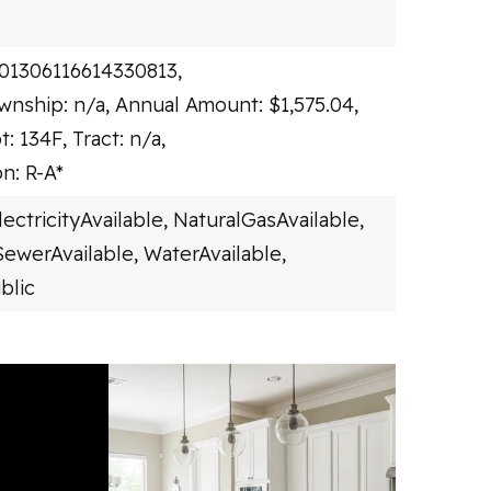
101306116614330813,
wnship: n/a,
Annual Amount: $1,575.04,
t: 134F,
Tract: n/a,
n: R-A*
lectricityAvailable,
NaturalGasAvailable,
SewerAvailable,
WaterAvailable,
blic