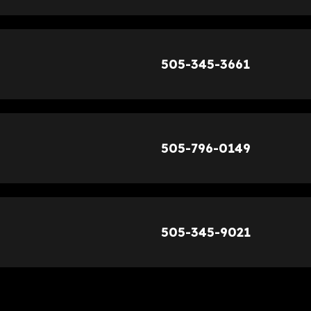
505-345-3661
505-796-0149
505-345-9021