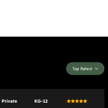
Top Rated
Private
KG-12