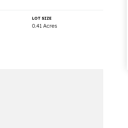
LOT SIZE
0.41 Acres