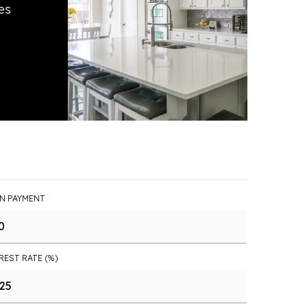
es
N PAYMENT
REST RATE (%)