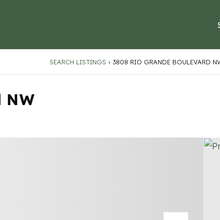
SEARCH LISTINGS
›
3808 RIO GRANDE BOULEVARD N
d NW