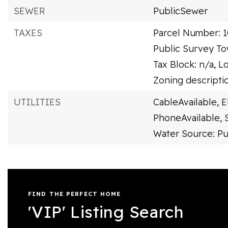
SEWER
PublicSewer
TAXES
Parcel Number: 
Public Survey To
Tax Block: n/a,
Lo
Zoning descriptio
UTILITIES
CableAvailable,
E
PhoneAvailable,
Water Source: Pu
FIND THE PERFECT HOME
'VIP' Listing Search