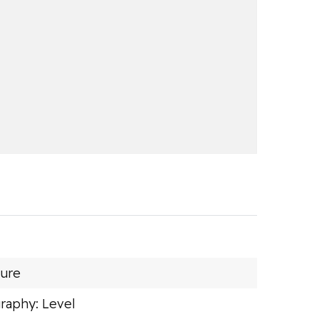
sure
raphy: Level