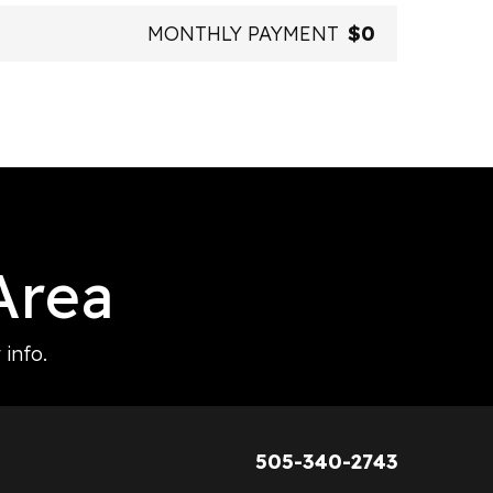
MONTHLY PAYMENT
$0
Area
info.
505-340-2743