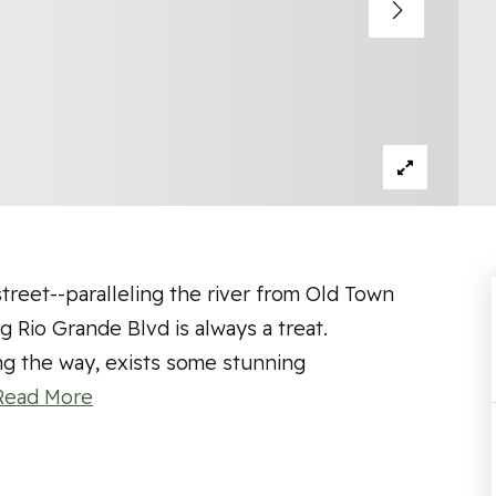
treet--paralleling the river from Old Town
 Rio Grande Blvd is always a treat.
ng the way, exists some stunning
Read More