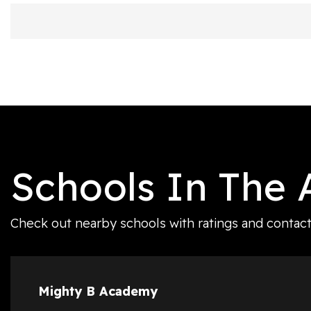
Schools In The 
Check out nearby schools with ratings and contact 
Mighty B Academy