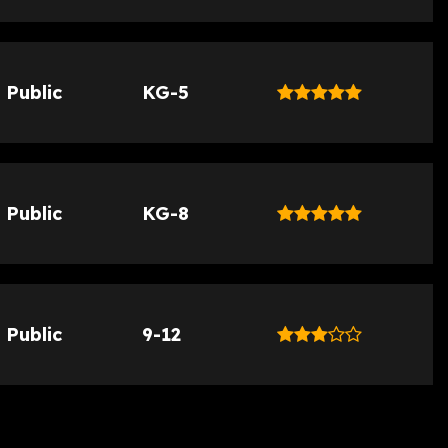
Public
KG-5
Public
KG-8
Public
9-12