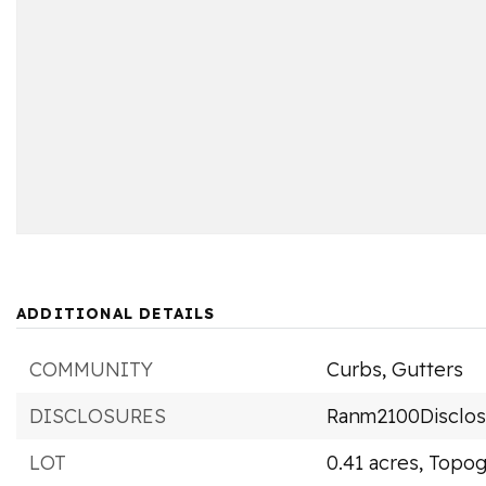
ADDITIONAL DETAILS
COMMUNITY
Curbs,
Gutters
DISCLOSURES
Ranm2100Disclo
LOT
0.41 acres,
Topog