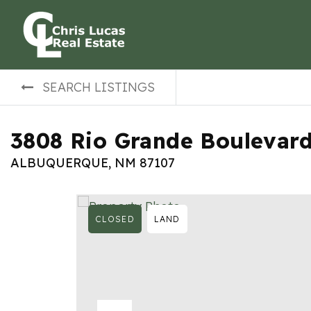
SEARCH LISTINGS
3808 Rio Grande Boulevar
ALBUQUERQUE, NM 87107
CLOSED
LAND