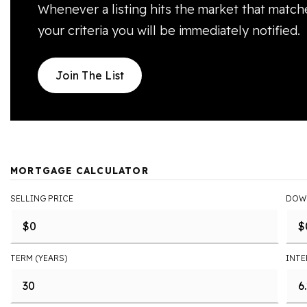
Whenever a listing hits the market that match
your criteria you will be immediately notified.
Join The List
MORTGAGE CALCULATOR
SELLING PRICE
DOW
TERM (YEARS)
INTE