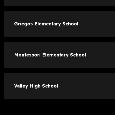
Griegos Elementary School
Montessori Elementary School
Valley High School