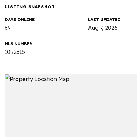
LISTING SNAPSHOT
DAYS ONLINE
LAST UPDATED
89
Aug 7, 2026
MLS NUMBER
1092815