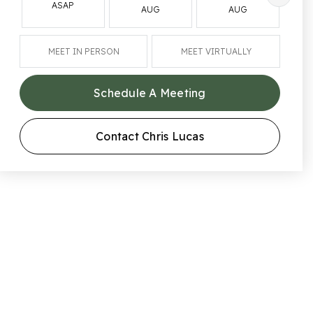
ASAP
AUG
AUG
MEET IN PERSON
MEET VIRTUALLY
Schedule A Meeting
Contact Chris Lucas