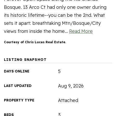
Bosque. 13 Arco Ct had only one owner during
its historic lifetime--you can be the 2nd. What
sets it apart: breathtaking Mtn/Bosque/City
views from inside the home
…
Read More
Courtesy of Chris Lucas Real Estate.
LISTING SNAPSHOT
5
DAYS ONLINE
Aug 9, 2026
LAST UPDATED
Attached
PROPERTY TYPE
3
BEDS