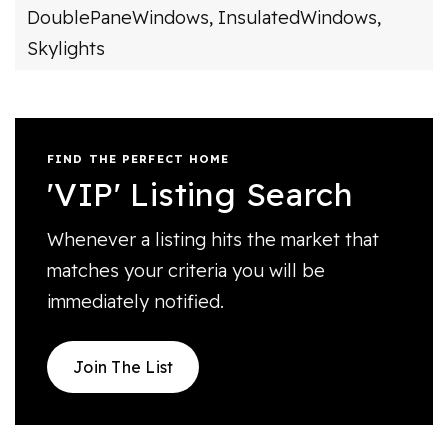
DoublePaneWindows,
InsulatedWindows,
Skylights
FIND THE PERFECT HOME
'VIP' Listing Search
Whenever a listing hits the market that
matches your criteria you will be
immediately notified.
Join The List