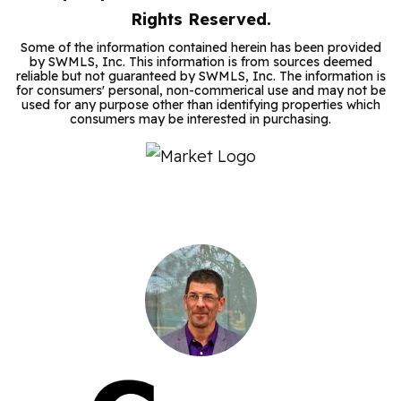
Rights Reserved.
Some of the information contained herein has been provided
by SWMLS, Inc. This information is from sources deemed
reliable but not guaranteed by SWMLS, Inc. The information is
for consumers' personal, non-commerical use and may not be
used for any purpose other than identifying properties which
consumers may be interested in purchasing.