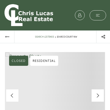
›
SEARCH LISTINGS
13 ARCO COURT NW
CLOSED
RESIDENTIAL