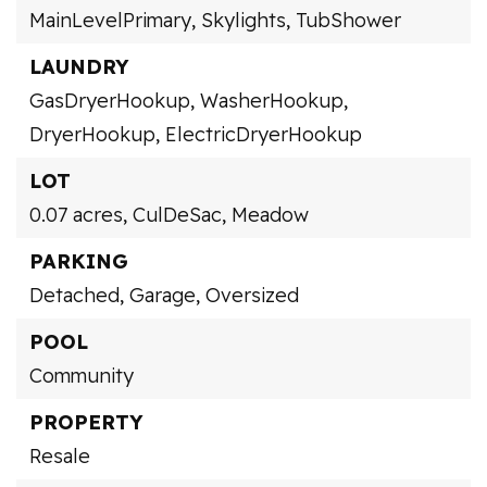
MainLevelPrimary,
Skylights,
TubShower
LAUNDRY
GasDryerHookup,
WasherHookup,
DryerHookup,
ElectricDryerHookup
LOT
0.07 acres,
CulDeSac,
Meadow
PARKING
Detached,
Garage,
Oversized
POOL
Community
PROPERTY
Resale