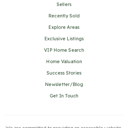
Sellers
Recently Sold
Explore Areas
Exclusive Listings
VIP Home Search
Home Valuation
Success Stories
Newsletter/Blog
Get In Touch
We are committed to providing an accessible website.