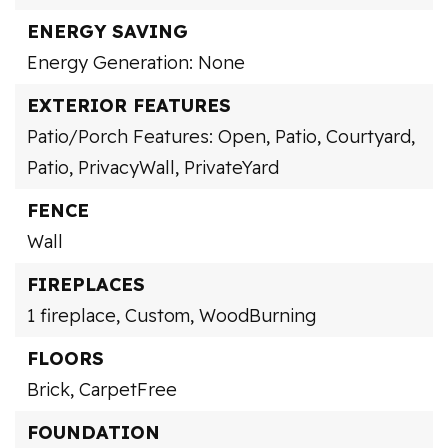
ENERGY SAVING
Energy Generation: None
EXTERIOR FEATURES
Patio/Porch Features: Open, Patio,
Courtyard,
Patio,
PrivacyWall,
PrivateYard
FENCE
Wall
FIREPLACES
1 fireplace,
Custom,
WoodBurning
FLOORS
Brick,
CarpetFree
FOUNDATION