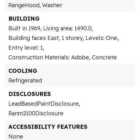
RangeHood,
Washer
BUILDING
Built in 1969,
Living area: 1490.0,
Building faces East,
1 storey,
Levels: One,
Entry level: 1,
Construction Materials: Adobe, Concrete
COOLING
Refrigerated
DISCLOSURES
LeadBasedPaintDisclosure,
Ranm2100Disclosure
ACCESSIBILITY FEATURES
None