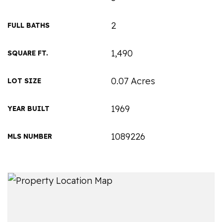
2
FULL BATHS
1,490
SQUARE FT.
0.07 Acres
LOT SIZE
1969
YEAR BUILT
1089226
MLS NUMBER