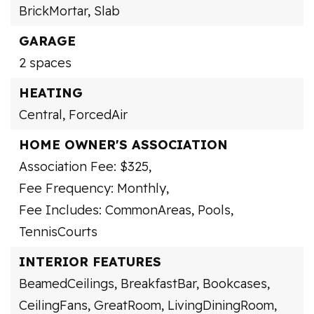
BrickMortar,
Slab
GARAGE
2 spaces
HEATING
Central,
ForcedAir
HOME OWNER'S ASSOCIATION
Association Fee: $325,
Fee Frequency: Monthly,
Fee Includes: CommonAreas, Pools,
TennisCourts
INTERIOR FEATURES
BeamedCeilings,
BreakfastBar,
Bookcases,
CeilingFans,
GreatRoom,
LivingDiningRoom,