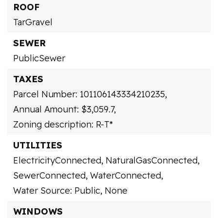
ROOF
TarGravel
SEWER
PublicSewer
TAXES
Parcel Number: 101106143334210235,
Annual Amount: $3,059.7,
Zoning description: R-T*
UTILITIES
ElectricityConnected,
NaturalGasConnected,
SewerConnected,
WaterConnected,
Water Source: Public,
None
WINDOWS