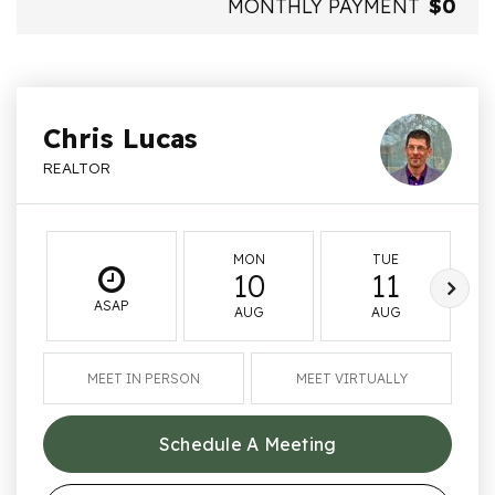
MONTHLY PAYMENT
$0
Chris Lucas
REALTOR
MON
TUE
10
11
ASAP
AUG
AUG
MEET IN PERSON
MEET VIRTUALLY
Schedule A Meeting