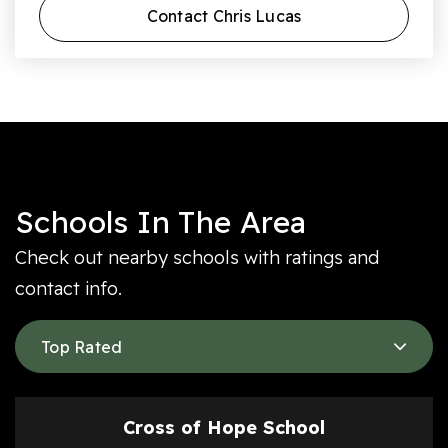
Contact Chris Lucas
Schools In The Area
Check out nearby schools with ratings and
contact info.
Top Rated
Cross of Hope School