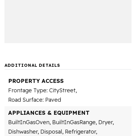
ADDITIONAL DETAILS
PROPERTY ACCESS
Frontage Type: CityStreet,
Road Surface: Paved
APPLIANCES & EQUIPMENT
BuiltInGasOven,
BuiltInGasRange,
Dryer,
Dishwasher,
Disposal,
Refrigerator,