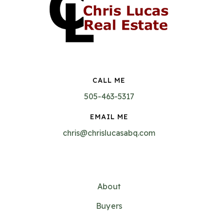
CALL ME
505-463-5317
EMAIL ME
chris@chrislucasabq.com
About
Buyers