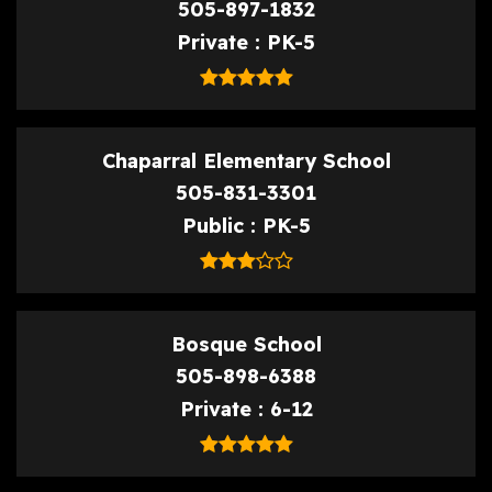
505-897-1832
Private
PK-5
Chaparral Elementary School
505-831-3301
Public
PK-5
Bosque School
505-898-6388
Private
6-12