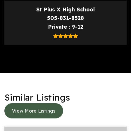
St Pius X High School
505-831-8528
Private
9-12
Similar Listings
View More Listings