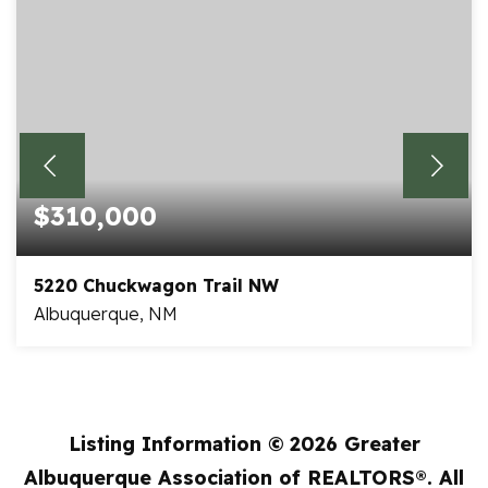
$310,000
5220 Chuckwagon Trail NW
Albuquerque, NM
3
2
1,465
BEDS
BATHS
SQFT
Listing Information ©
2026
Greater
Albuquerque Association of REALTORS®. All