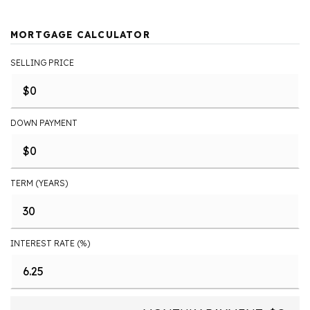
MORTGAGE CALCULATOR
SELLING PRICE
DOWN PAYMENT
TERM (YEARS)
INTEREST RATE (%)