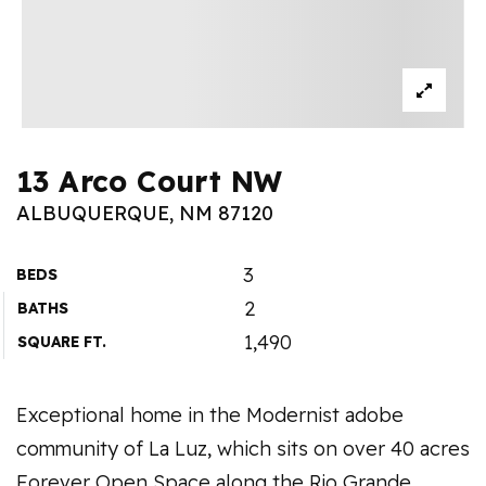
13 Arco Court NW
ALBUQUERQUE, NM 87120
3
BEDS
2
BATHS
1,490
SQUARE FT.
Exceptional home in the Modernist adobe
community of La Luz, which sits on over 40 acres
Forever Open Space along the Rio Grande